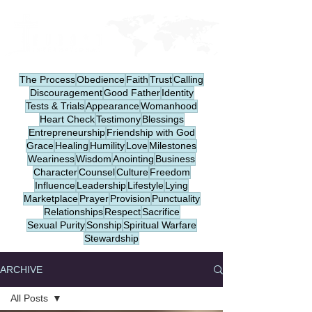
The Process
Obedience
Faith
Trust
Calling
Discouragement
Good Father
Identity
Tests & Trials
Appearance
Womanhood
Heart Check
Testimony
Blessings
Entrepreneurship
Friendship with God
Grace
Healing
Humility
Love
Milestones
Weariness
Wisdom
Anointing
Business
Character
Counsel
Culture
Freedom
Influence
Leadership
Lifestyle
Lying
Marketplace
Prayer
Provision
Punctuality
Relationships
Respect
Sacrifice
Sexual Purity
Sonship
Spiritual Warfare
Stewardship
ARCHIVE
All Posts