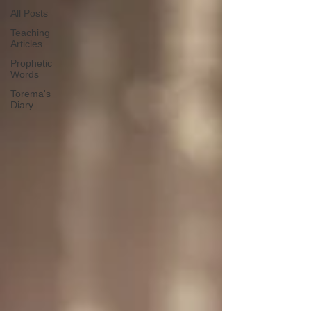
All Posts
Teaching
Articles
Prophetic
Words
Torema's
Diary