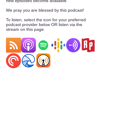
new episodes become available.
We pray you are blessed by this podcast!
To listen, select the icon for your preferred
podcast provider below OR listen via the
stream on this page.