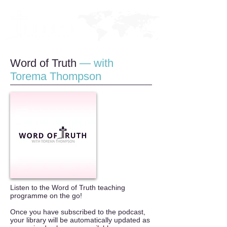
Word of Tru
t
h
— with
Torema Thompson
Listen to the Word of Truth teaching
programme on the go!
Once you have subscribed to the podcast,
your library will be automatically updated as