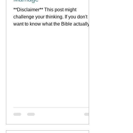
**Disclaimer** This post might
challenge your thinking. If you don't
want to know what the Bible actually
says about this topic, then you...