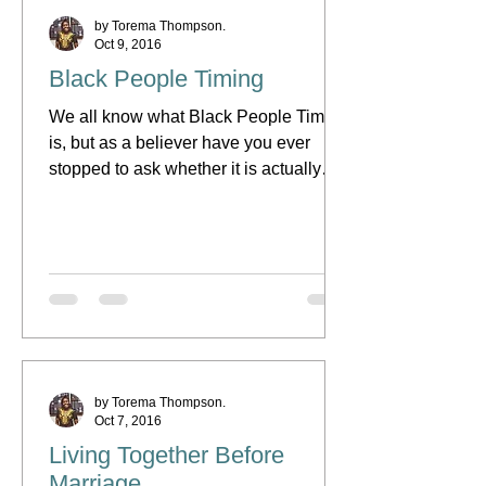
by Torema Thompson.
Oct 9, 2016
Black People Timing
We all know what Black People Timing
is, but as a believer have you ever
stopped to ask whether it is actually
right or not? Being black...
by Torema Thompson.
Oct 7, 2016
Living Together Before
Marriage