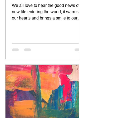
We all love to hear the good news of a
new life entering the world; it warms
our hearts and brings a smile to our
face as we get a first...