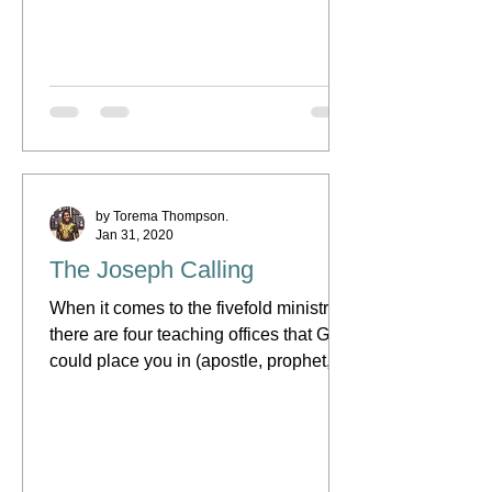
(usually in the area of...
by Torema Thompson.
Jan 31, 2020
The Joseph Calling
When it comes to the fivefold ministry,
there are four teaching offices that God
could place you in (apostle, prophet,
evangelist or...