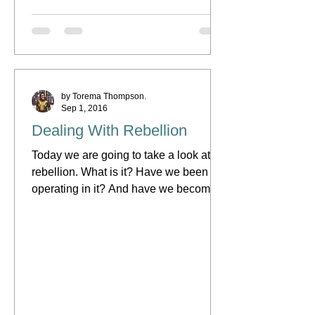
by Torema Thompson.
Sep 1, 2016
Dealing With Rebellion
Today we are going to take a look at
rebellion. What is it? Have we been
operating in it? And have we become
so comfortable operating in...