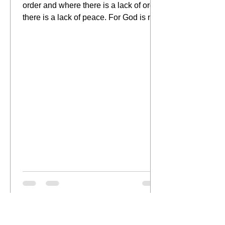
order and where there is a lack of order
there is a lack of peace. For God is not
the author of...