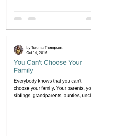
by Torema Thompson.
Oct 14, 2016
You Can't Choose Your
Family
Everybody knows that you can't
choose your family. Your parents, your
siblings, grandparents, aunties, uncles,
cousins and even your...