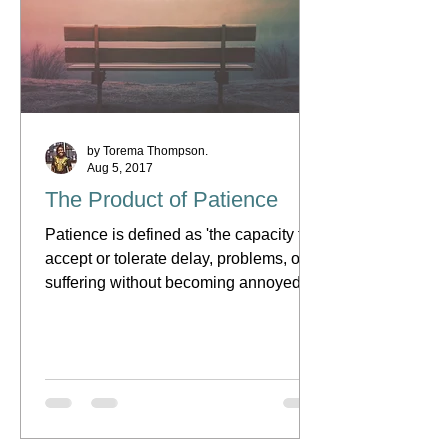
by Torema Thompson.
Aug 5, 2017
The Product of Patience
Patience is defined as 'the capacity to
accept or tolerate delay, problems, or
suffering without becoming annoyed or
anxious.' What this...