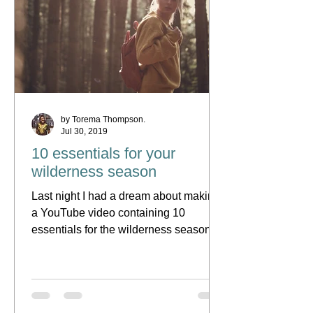
by Torema Thompson.
Jul 30, 2019
10 essentials for your
wilderness season
Last night I had a dream about making
a YouTube video containing 10
essentials for the wilderness season.
Following the leading of the...