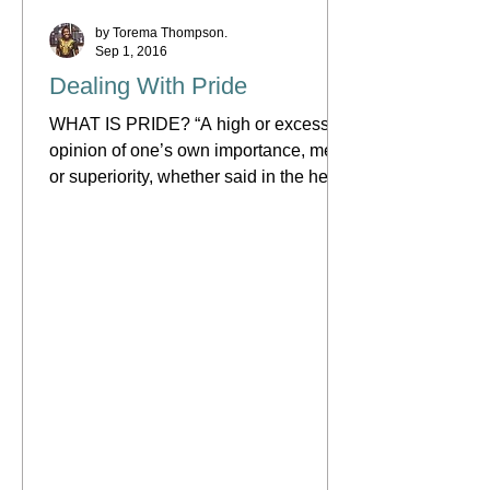
by Torema Thompson.
Sep 1, 2016
Dealing With Pride
WHAT IS PRIDE? “A high or excessive
opinion of one’s own importance, merit
or superiority, whether said in the heart
(Isaiah 14:13) or as...