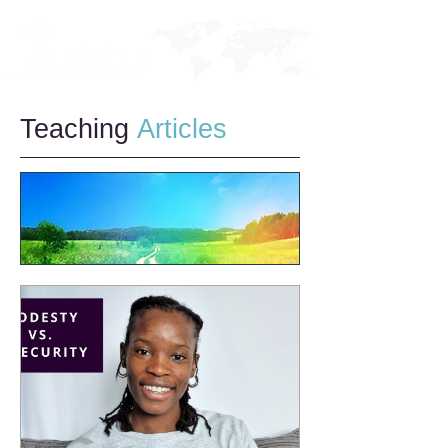
Teaching
Articles