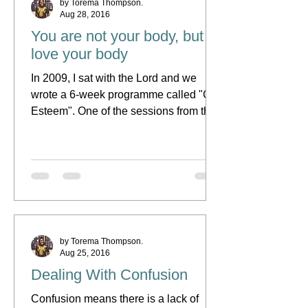
by Torema Thompson.
Aug 28, 2016
You are not your body, but
love your body
In 2009, I sat with the Lord and we
wrote a 6-week programme called "Girl
Esteem". One of the sessions from this
programme was called,...
by Torema Thompson.
Aug 25, 2016
Dealing With Confusion
Confusion means there is a lack of