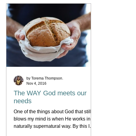
by Torema Thompson.
Nov 4, 2016
The WAY God meets our
needs
One of the things about God that still
blows my mind is when He works in a
naturally supernatural way. By this I
mean when He uses such...