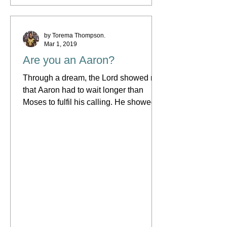
by Torema Thompson.
Mar 1, 2019
Are you an Aaron?
Through a dream, the Lord showed me
that Aaron had to wait longer than
Moses to fulfil his calling. He showed
me that the first reason...