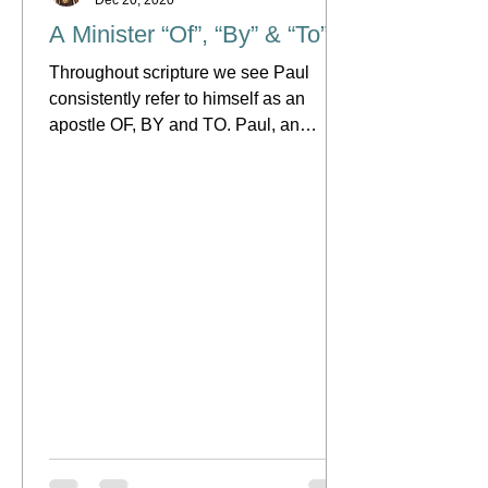
A Minister “Of”, “By” & “To”
Throughout scripture we see Paul
consistently refer to himself as an
apostle OF, BY and TO. Paul, an
apostle of Jesus Christ by the will...