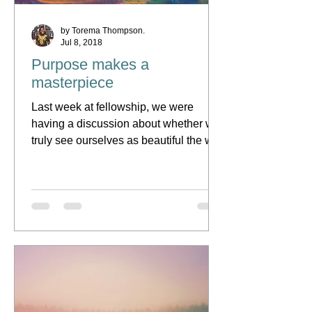
by Torema Thompson.
Jul 8, 2018
Purpose makes a
masterpiece
Last week at fellowship, we were
having a discussion about whether we
truly see ourselves as beautiful the way
Abba has made us. Of...