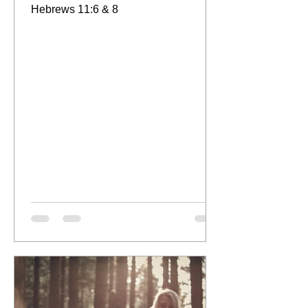
Hebrews 11:6 & 8