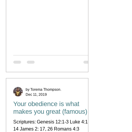
by Torema Thompson.
Dec 11, 2019
Your obedience is what
makes you great (famous)
Scriptures: Genesis 12:1-3 Luke 4:1 &
14 James 2: 17, 26 Romans 4:3