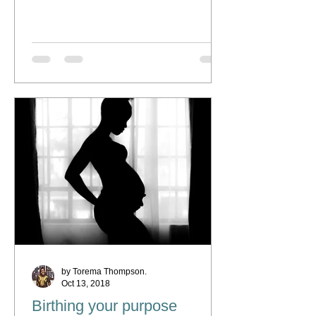
by Torema Thompson.
Oct 13, 2018
Birthing your purpose