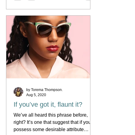
by Torema Thompson.
Aug 5, 2020
If you’ve got it, flaunt it?
We’ve all heard this phrase before,
right? It’s one that suggest that if you
possess some desirable attribute