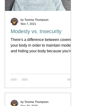
by Torema Thompson.
Nov 7, 2021
Modesty vs. Insecurity
There's a difference between covering
your body in order to maintain modesty
and hiding your body because you're
insecure... that's what...
by Torema Thompson.
Dec 20, 2020