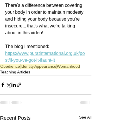
There's a difference between covering 
your body in order to maintain modesty 
and hiding your body because you're 
insecure... that's what we're talking 
about in this video! 
The blog I mentioned: 
https://www.puratinternational.org.uk/po
st/if-you-ve-got-it-flaunt-it
Obedience
Identity
Appearance
Womanhood
Teaching Articles
See All
Recent Posts