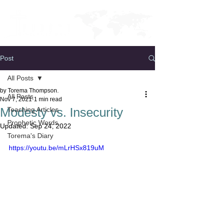
Post
All Posts
by Torema Thompson.
All Posts
Nov 7, 2021
1 min read
Modesty vs. Insecurity
Teaching Articles
Prophetic Words
Updated:
Sep 24, 2022
Torema's Diary
https://youtu.be/mLrHSx819uM