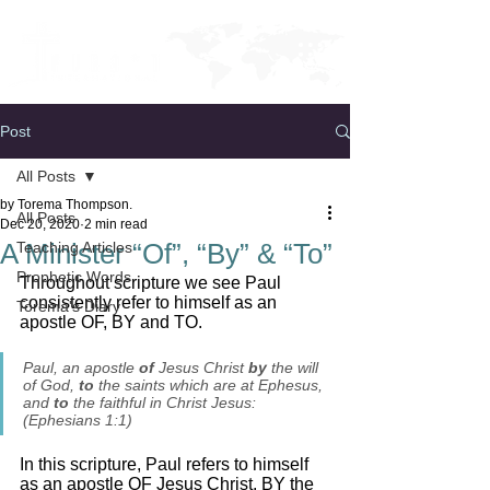
Post
All Posts
by Torema Thompson.
All Posts
Dec 20, 2020
2 min read
A Minister “Of”, “By” & “To”
Teaching Articles
Prophetic Words
Throughout scripture we see Paul 
consistently refer to himself as an 
Torema's Diary
apostle OF, BY and TO. 
Paul, an apostle 
of
 Jesus Christ 
by
 the will 
of God, 
to
 the saints which are at Ephesus, 
and
 to
 the faithful in Christ Jesus: 
(Ephesians 1:1)
In this scripture, Paul refers to himself 
as an apostle OF Jesus Christ, BY the 