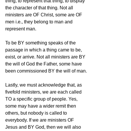
thing, to represent that thing, to display 
the character of that thing. Not all 
ministers are OF Christ, some are OF 
men i.e., they belong to man and 
represent man. 
To be BY something speaks of the 
passage in which a thing came to be, 
exist, or arrive. Not all ministers are BY 
the will of God the Father, some have 
been commissioned BY the will of man. 
Lastly, we must acknowledge that, as 
fivefold ministers, we are each called 
TO a specific group of people. Yes, 
some may have a wider remit then 
others, but nobody is called to 
everybody. If we are ministers OF 
Jesus and BY God, then we will also 