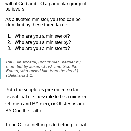
will of God and TO a particular group of 
believers. 
As a fivefold minister, you too can be 
identified by these three facets:
Who are you a minister of? 
Who are you a minister by? 
Who are you a minister to? 
Paul, an apostle, (not of men, neither by 
man, but by Jesus Christ, and God the 
Father, who raised him from the dead;) 
(Galatians 1:1)
Both the scriptures presented so far 
reveal that it is possible to be a minister 
OF men and BY men, or OF Jesus and 
BY God the Father. 
To be OF something is to belong to that 