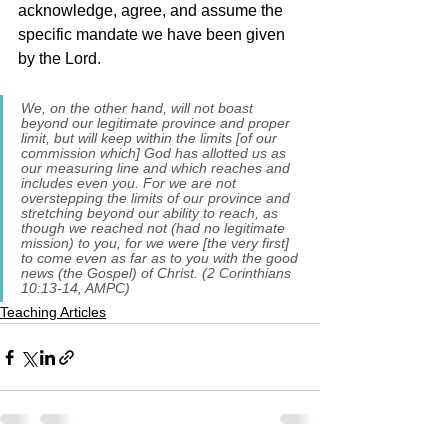
acknowledge, agree, and assume the 
specific mandate we have been given 
by the Lord.  
We, on the other hand, will not boast 
beyond our legitimate province and proper 
limit, but will keep within the limits [of our 
commission which] God has allotted us as 
our measuring line and which reaches and 
includes even you. For we are not 
overstepping the limits of our province and 
stretching beyond our ability to reach, as 
though we reached not (had no legitimate 
mission) to you, for we were [the very first] 
to come even as far as to you with the good 
news (the Gospel) of Christ. (2 Corinthians 
10:13-14, AMPC)
Teaching Articles