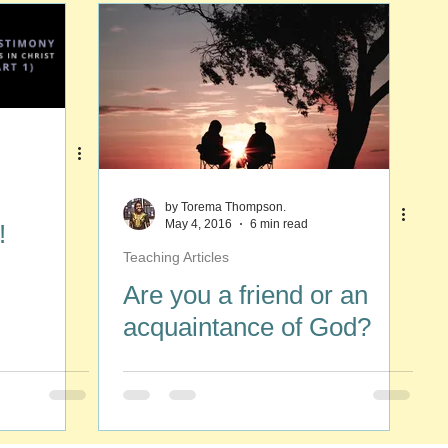
by Torema Thompson.
May 4, 2016
6 min read
!
Teaching Articles
Are you a friend or an
acquaintance of God?