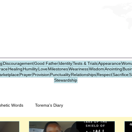
CHRISTIAN DREAM DICTIONARY
DREAM JOURNAL
ng
Discouragement
Good Father
Identity
Tests & Trials
Appearance
Woma
race
Healing
Humility
Love
Milestones
Weariness
Wisdom
Anointing
Busi
arketplace
Prayer
Provision
Punctuality
Relationships
Respect
Sacrifice
S
Stewardship
phetic Words
Torema's Diary