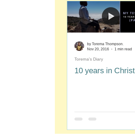
by Torema Thompson.
Nov 20, 2016
1 min read
Torema's Diary
10 years in Christ