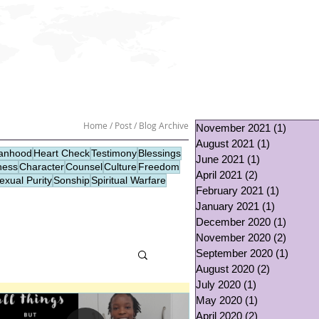
GIVE
CONTACT
Home / Post / Blog Archive
November 2021
(1)
1 post
August 2021
(1)
1 post
nhood
Heart Check
Testimony
Blessings
June 2021
(1)
1 post
ness
Character
Counsel
Culture
Freedom
April 2021
(2)
2 posts
exual Purity
Sonship
Spiritual Warfare
February 2021
(1)
1 post
January 2021
(1)
1 post
December 2020
(1)
1 post
November 2020
(2)
2 post
September 2020
(1)
1 post
August 2020
(2)
2 posts
July 2020
(1)
1 post
May 2020
(1)
1 post
April 2020
(2)
2 posts