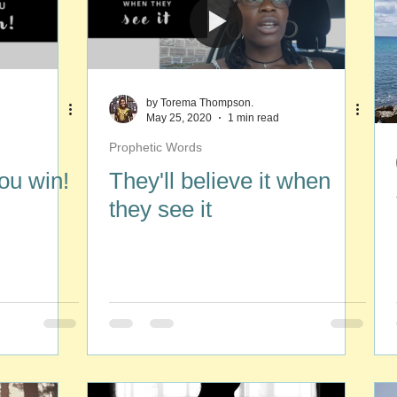
by Torema Thompson.
May 25, 2020
1 min read
Prophetic Words
you win!
They'll believe it when
they see it