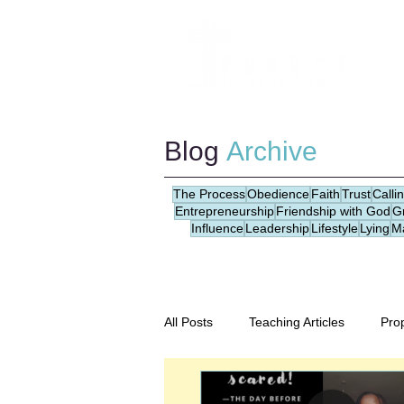
Blog
Archive
The Process
Obedience
Faith
Trust
Calli
Entrepreneurship
Friendship with God
G
Influence
Leadership
Lifestyle
Lying
M
All Posts
Teaching Articles
Pro