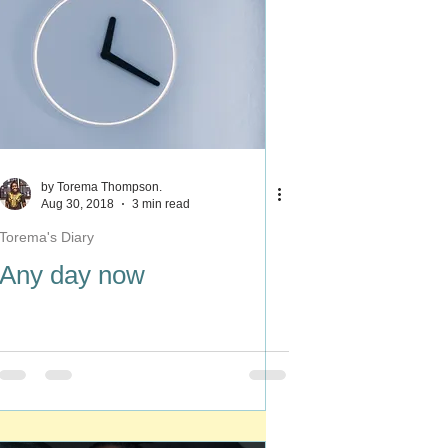
by Torema Thompson.
Aug 30, 2018
3 min read
Torema's Diary
Any day now