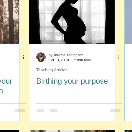
by Torema Thompson.
Oct 13, 2018
5 min read
Teaching Articles
your
Birthing your purpose
n