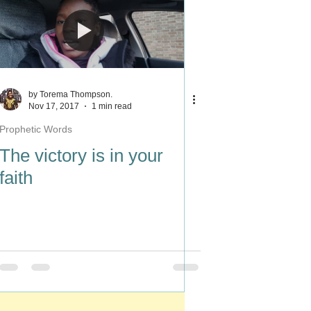
by Torema Thompson.
Nov 17, 2017
1 min read
Prophetic Words
The victory is in your
faith