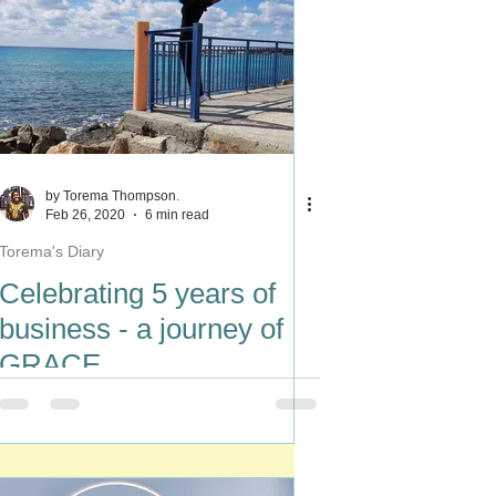
by Torema Thompson.
Feb 26, 2020
6 min read
Torema's Diary
Celebrating 5 years of
business - a journey of
GRACE