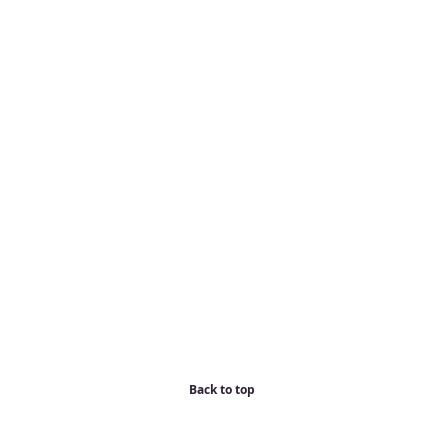
Back to top