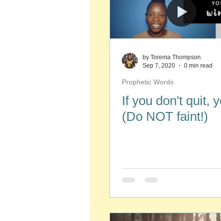
by Torema Thompson.
Sep 7, 2020
0 min read
Prophetic Words
If you don't quit, 
(Do NOT faint!)