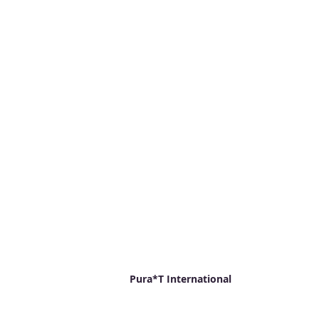
Pura*T International