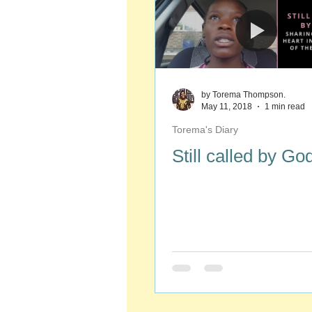
by Torema Thompson.
May 11, 2018
1 min read
Torema's Diary
Still called by Go