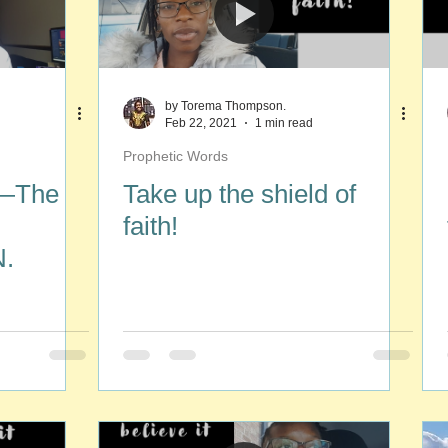
by Torema Thompson.
Feb 22, 2021
1 min read
Prophetic Words
 —The
Take up the shield of
faith!
.