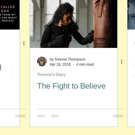
by Torema Thompson.
Apr 18, 2018
4 min read
d
Torema's Diary
The Fight to Believe