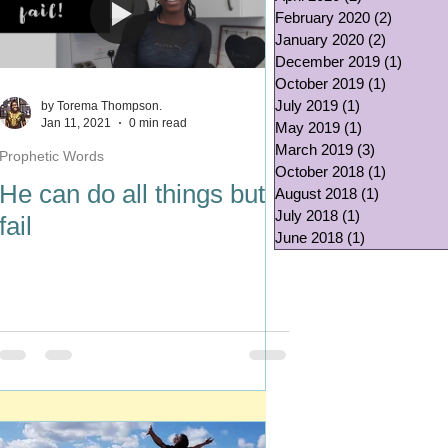
February 2020
(2)
2 posts
January 2020
(2)
2 posts
December 2019
(1)
1 post
October 2019
(1)
1 post
July 2019
(1)
1 post
by Torema Thompson.
Jan 11, 2021
0 min read
May 2019
(1)
1 post
March 2019
(3)
3 posts
Prophetic Words
October 2018
(1)
1 post
He can do all things but
August 2018
(1)
1 post
July 2018
(1)
1 post
fail
June 2018
(1)
1 post