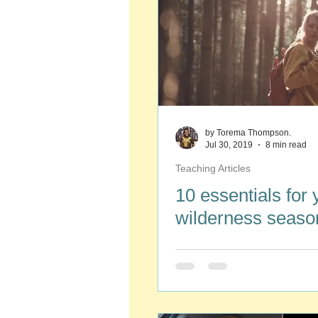
by Torema Thompson.
Jul 30, 2019
8 min read
Teaching Articles
10 essentials for 
wilderness seaso