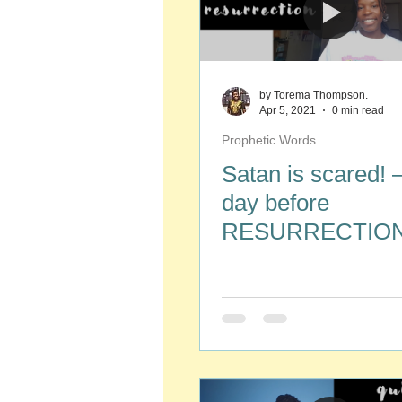
by Torema Thompson.
Apr 5, 2021
0 min read
Prophetic Words
Satan is scared!
day before
RESURRECTION