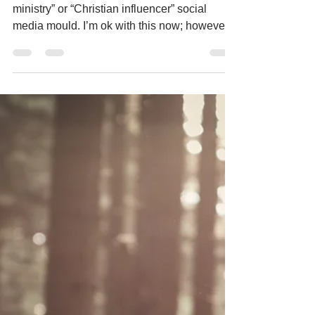
don’t fit the mould
I never did fit into the “young women in
ministry” or “Christian influencer” social
media mould. I’m ok with this now; however,
I...