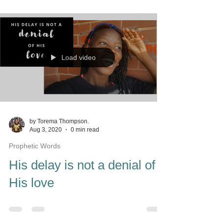
Load video
by Torema Thompson.
Aug 3, 2020
0 min read
Prophetic Words
His delay is not a denial of
His love