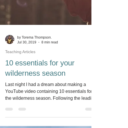
by Torema Thompson.
Jul 30, 2019
8 min read
Teaching Articles
10 essentials for your
wilderness season
Last night I had a dream about making a
YouTube video containing 10 essentials for
the wilderness season. Following the leading