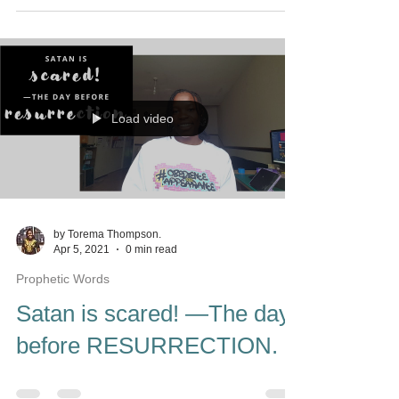
Load video
by Torema Thompson.
Apr 5, 2021
0 min read
Prophetic Words
Satan is scared! —The day
before RESURRECTION.