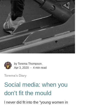
by Torema Thompson.
Apr 3, 2020
4 min read
Torema's Diary
Social media: when you