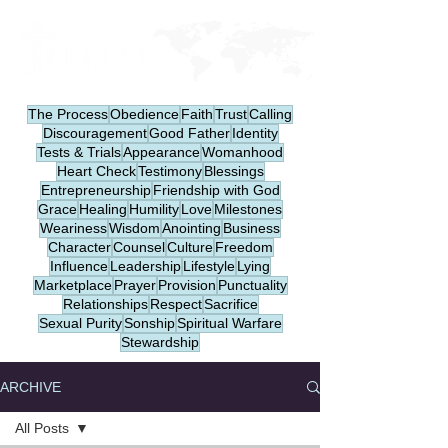
The Process
Obedience
Faith
Trust
Calling
Discouragement
Good Father
Identity
Tests & Trials
Appearance
Womanhood
Heart Check
Testimony
Blessings
Entrepreneurship
Friendship with God
Grace
Healing
Humility
Love
Milestones
Weariness
Wisdom
Anointing
Business
Character
Counsel
Culture
Freedom
Influence
Leadership
Lifestyle
Lying
Marketplace
Prayer
Provision
Punctuality
Relationships
Respect
Sacrifice
Sexual Purity
Sonship
Spiritual Warfare
Stewardship
ARCHIVE
All Posts