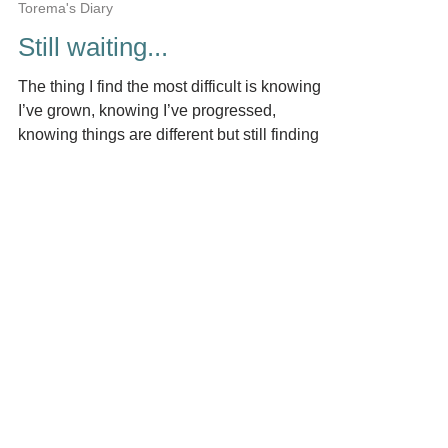
by Torema Thompson.
Jun 9, 2018
4 min read
Torema's Diary
Still waiting...
The thing I find the most difficult is knowing
I’ve grown, knowing I’ve progressed,
knowing things are different but still finding
myself...