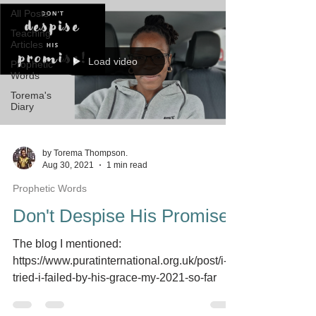
All Posts
Teaching
Articles
Load video
Prophetic
Words
Torema's
Diary
by Torema Thompson.
Aug 30, 2021
1 min read
Prophetic Words
Don't Despise His Promise
The blog I mentioned:
https://www.puratinternational.org.uk/post/i-
tried-i-failed-by-his-grace-my-2021-so-far