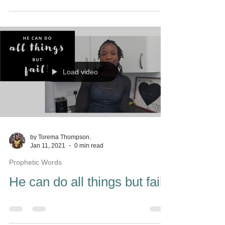
Load video
by Torema Thompson.
Jan 11, 2021
0 min read
Prophetic Words
He can do all things but fail