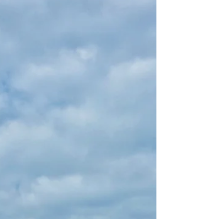
of the...