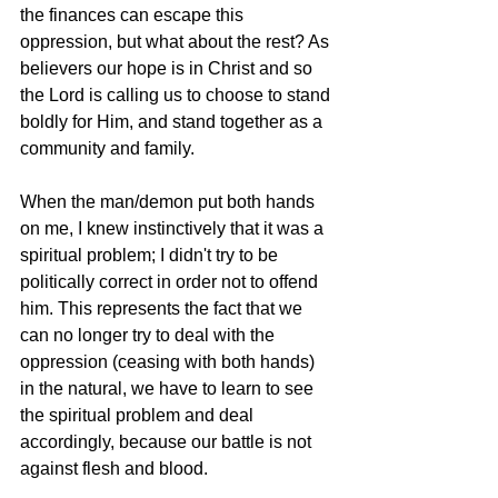
the finances can escape this 
oppression, but what about the rest? As 
believers our hope is in Christ and so 
the Lord is calling us to choose to stand 
boldly for Him, and stand together as a 
community and family.
When the man/demon put both hands 
on me, I knew instinctively that it was a 
spiritual problem; I didn't try to be 
politically correct in order not to offend 
him. This represents the fact that we 
can no longer try to deal with the 
oppression (ceasing with both hands) 
in the natural, we have to learn to see 
the spiritual problem and deal 
accordingly, because our battle is not 
against flesh and blood.