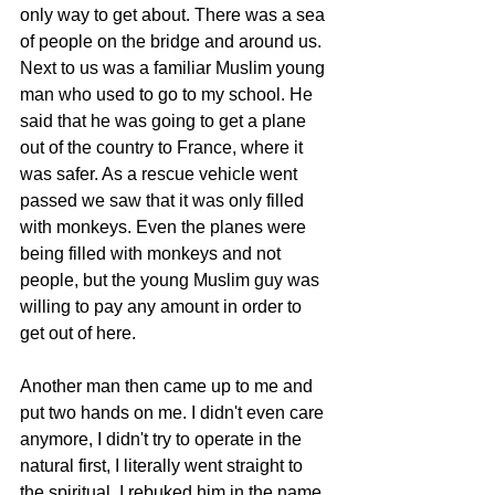
only way to get about. There was a sea 
of people on the bridge and around us. 
Next to us was a familiar Muslim young 
man who used to go to my school. He 
said that he was going to get a plane 
out of the country to France, where it 
was safer. As a rescue vehicle went 
passed we saw that it was only filled 
with monkeys. Even the planes were 
being filled with monkeys and not 
people, but the young Muslim guy was 
willing to pay any amount in order to 
get out of here.
Another man then came up to me and 
put two hands on me. I didn't even care 
anymore, I didn't try to operate in the 
natural first, I literally went straight to 
the spiritual. I rebuked him in the name 