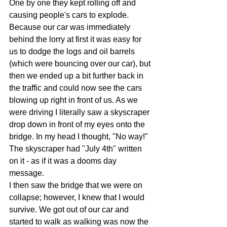
One by one they kept rolling off and 
causing people's cars to explode. 
Because our car was immediately 
behind the lorry at first it was easy for 
us to dodge the logs and oil barrels 
(which were bouncing over our car), but 
then we ended up a bit further back in 
the traffic and could now see the cars 
blowing up right in front of us. As we 
were driving I literally saw a skyscraper 
drop down in front of my eyes onto the 
bridge. In my head I thought, "No way!" 
The skyscraper had "July 4th" written 
on it - as if it was a dooms day 
message.
I then saw the bridge that we were on 
collapse; however, I knew that I would 
survive. We got out of our car and 
started to walk as walking was now the 