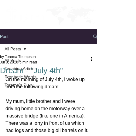
Post
All Posts
by Torema Thompson.
All Posts
Jul 8, 2016
5 min read
Dream - "July 4th"
Teaching Articles
Prophetic Words
On the morning of July 4th, I woke up 
Torema's Diary
from the following dream:
My mum, little brother and I were 
driving home on the motorway over a 
massive bridge (like one in America). 
There was a lorry in front of us which 
had logs and those big oil barrels on it. 