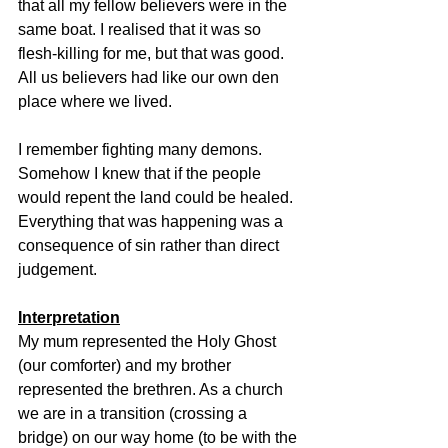
that all my fellow believers were in the 
same boat. I realised that it was so 
flesh-killing for me, but that was good. 
All us believers had like our own den 
place where we lived.
I remember fighting many demons. 
Somehow I knew that if the people 
would repent the land could be healed. 
Everything that was happening was a 
consequence of sin rather than direct 
judgement.
Interpretation
My mum represented the Holy Ghost 
(our comforter) and my brother 
represented the brethren. As a church 
we are in a transition (crossing a 
bridge) on our way home (to be with the 