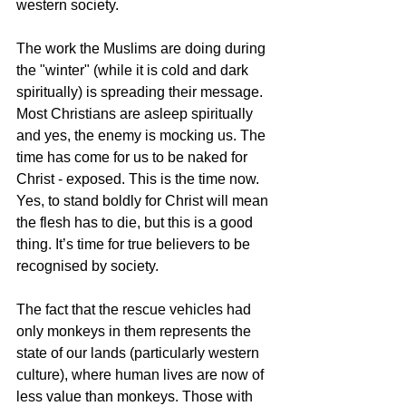
western society.
The work the Muslims are doing during 
the "winter" (while it is cold and dark 
spiritually) is spreading their message. 
Most Christians are asleep spiritually 
and yes, the enemy is mocking us. The 
time has come for us to be naked for 
Christ - exposed. This is the time now. 
Yes, to stand boldly for Christ will mean 
the flesh has to die, but this is a good 
thing. It’s time for true believers to be 
recognised by society.
The fact that the rescue vehicles had 
only monkeys in them represents the 
state of our lands (particularly western 
culture), where human lives are now of 
less value than monkeys. Those with 