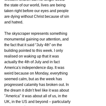
the state of our world, lives are being 
taken right before our eyes and people 
are dying without Christ because of sin 
and hatred.
The skyscraper represents something 
monumental gaining our attention, and 
the fact that it said “July 4th” on the 
building pointed to this week. I only 
realised on waking up that it was 
actually the 4th of July and in fact 
America's independence day. It was 
weird because on Monday, everything 
seemed calm, but as the week has 
progressed calamity has broken out. In 
the dream it didn't feel like it was about 
"America" it was about all of us, in the 
UK, in the US and beyond – particularly 