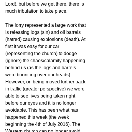
Lord), but before we get there, there is 
much tribulation to take place.
The lorry represented a large work that 
is releasing logs (sin) and oil barrels 
(hatred) causing explosions (death). At 
first it was easy for our car 
(representing the church) to dodge 
(ignore) the chaos/calamity happening 
behind us (as the logs and barrels 
were bouncing over our heads). 
However, on being moved further back 
in traffic (greater perspective) we were 
able to see lives being taken right 
before our eyes and it is no longer 
avoidable. This has been what has 
happened this week (the week 
beginning the 4th of July 2016). The 
Western church can no longer avoid 