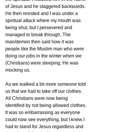
of Jesus and he staggered backwards. 
He then resisted and I was under a 
spiritual attack where my mouth was 
being shut, but I persevered and 
managed to break through. The 
man/demon then said how it was 
people like the Muslim man who were 
doing our jobs in the winter when we 
(Christians) were sleeping. He was 
mocking us.
As we walked a bit more someone told 
us that we had to take off our clothes. 
All Christians were now being 
identified by not being allowed clothes. 
It was so embarrassing as everyone 
could now see everything, but I knew I 
had to stand for Jesus regardless and 